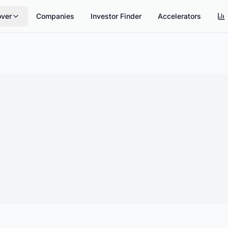
over
Companies
Investor Finder
Accelerators