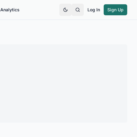
Analytics
Log In
Sign Up