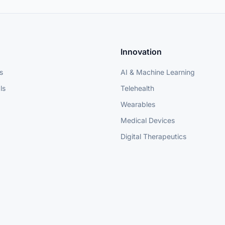
Innovation
s
AI & Machine Learning
ls
Telehealth
Wearables
Medical Devices
Digital Therapeutics