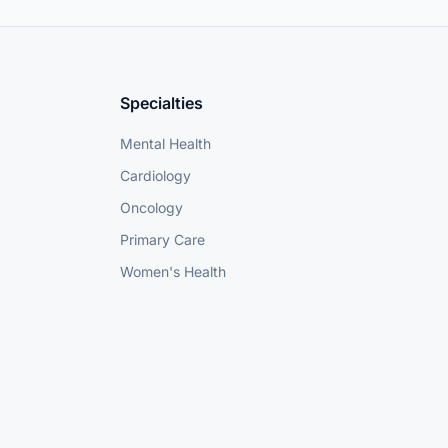
Specialties
Mental Health
Cardiology
Oncology
Primary Care
Women's Health