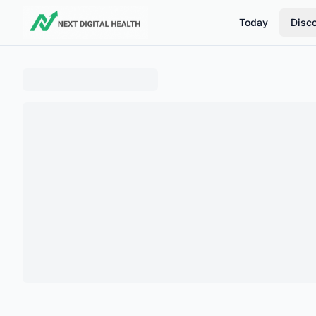
Today
Disc