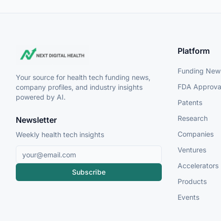
Platform
Funding New
Your source for health tech funding news,
FDA Approva
company profiles, and industry insights
powered by AI.
Patents
Research
Newsletter
Companies
Weekly health tech insights
Ventures
Accelerators
Subscribe
Products
Events