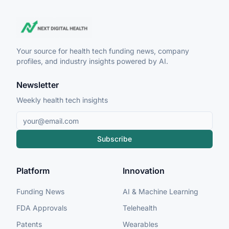
Your source for health tech funding news, company
profiles, and industry insights powered by AI.
Newsletter
Weekly health tech insights
Subscribe
Platform
Innovation
Funding News
AI & Machine Learning
FDA Approvals
Telehealth
Patents
Wearables