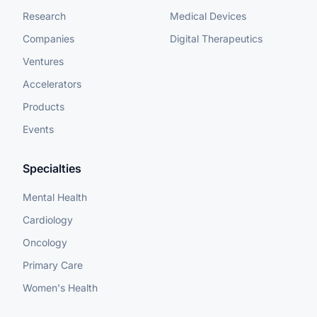
Research
Medical Devices
Companies
Digital Therapeutics
Ventures
Accelerators
Products
Events
Specialties
Mental Health
Cardiology
Oncology
Primary Care
Women's Health