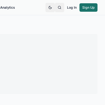
Analytics
Log In
Sign Up