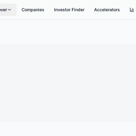
over
Companies
Investor Finder
Accelerators