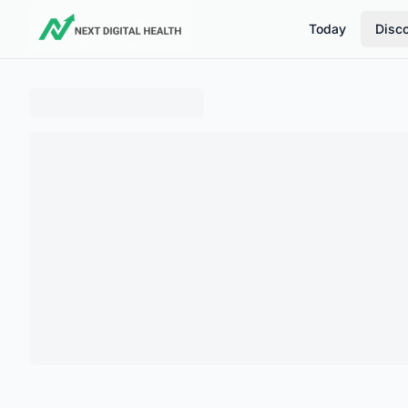
Today
Disc