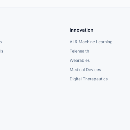
Innovation
s
AI & Machine Learning
ls
Telehealth
Wearables
Medical Devices
Digital Therapeutics