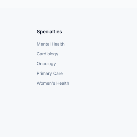
Specialties
Mental Health
Cardiology
Oncology
Primary Care
Women's Health