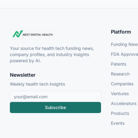
Platform
Funding New
Your source for health tech funding news,
FDA Approva
company profiles, and industry insights
powered by AI.
Patents
Research
Newsletter
Companies
Weekly health tech insights
Ventures
Accelerators
Subscribe
Products
Events