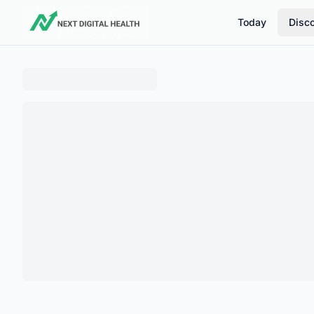
Today
Disc