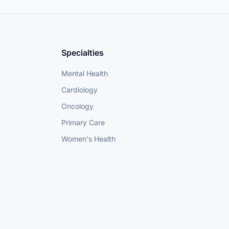
Specialties
Mental Health
Cardiology
Oncology
Primary Care
Women's Health