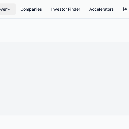
over
Companies
Investor Finder
Accelerators