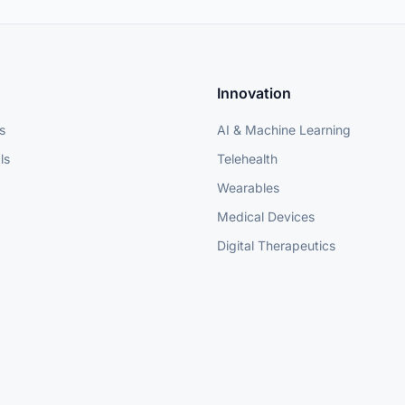
Innovation
s
AI & Machine Learning
ls
Telehealth
Wearables
Medical Devices
Digital Therapeutics