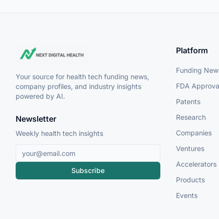
Platform
Funding New
Your source for health tech funding news,
FDA Approva
company profiles, and industry insights
powered by AI.
Patents
Research
Newsletter
Companies
Weekly health tech insights
Ventures
Accelerators
Subscribe
Products
Events