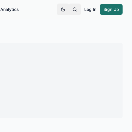
Analytics
Log In
Sign Up