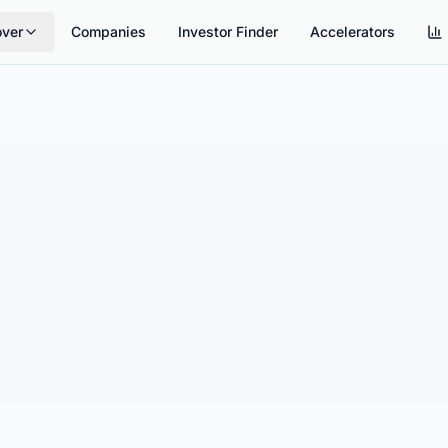
over
Companies
Investor Finder
Accelerators