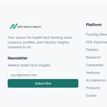
Platform
Funding New
Your source for health tech funding news,
FDA Approva
company profiles, and industry insights
powered by AI.
Patents
Research
Newsletter
Companies
Weekly health tech insights
Ventures
Accelerators
Subscribe
Products
Events