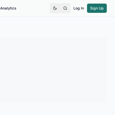
Analytics
Log In
Sign Up