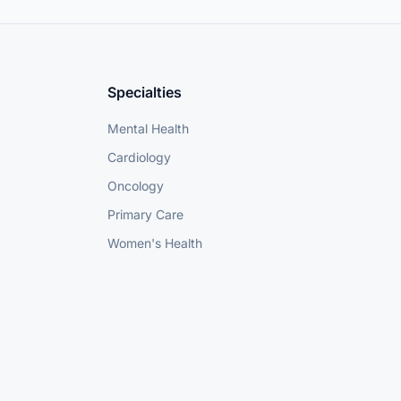
Specialties
Mental Health
Cardiology
Oncology
Primary Care
Women's Health