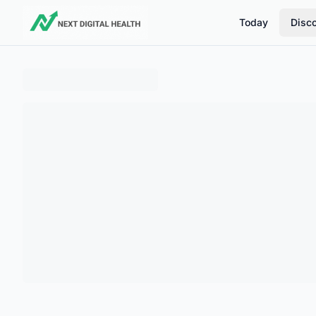
Today
Disc