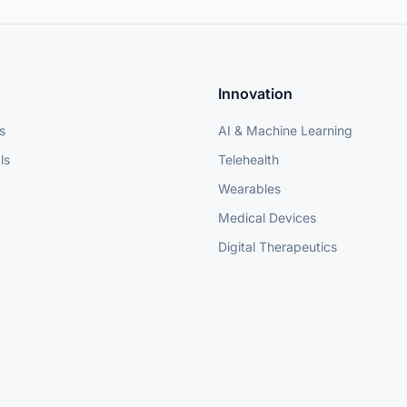
Innovation
s
AI & Machine Learning
ls
Telehealth
Wearables
Medical Devices
Digital Therapeutics