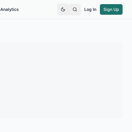
Analytics
Log In
Sign Up