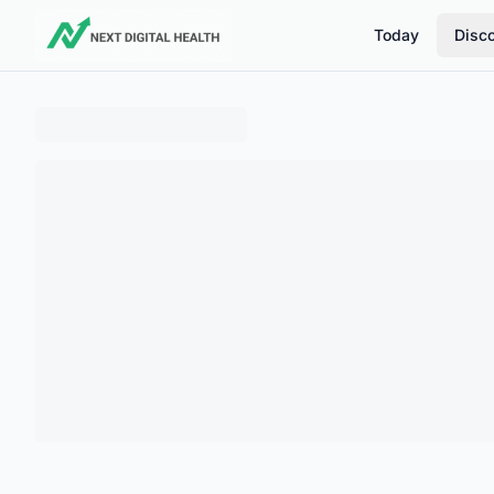
Today
Disc