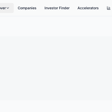
over
Companies
Investor Finder
Accelerators