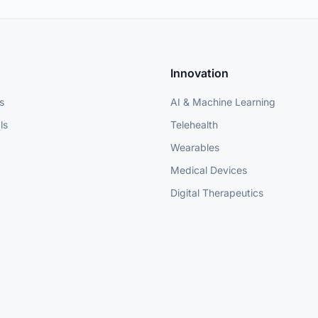
Innovation
s
AI & Machine Learning
ls
Telehealth
Wearables
Medical Devices
Digital Therapeutics