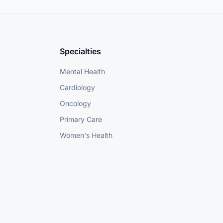
Specialties
Mental Health
Cardiology
Oncology
Primary Care
Women's Health