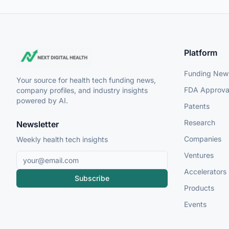
Platform
Funding New
Your source for health tech funding news,
FDA Approva
company profiles, and industry insights
powered by AI.
Patents
Research
Newsletter
Companies
Weekly health tech insights
Ventures
Accelerators
Subscribe
Products
Events