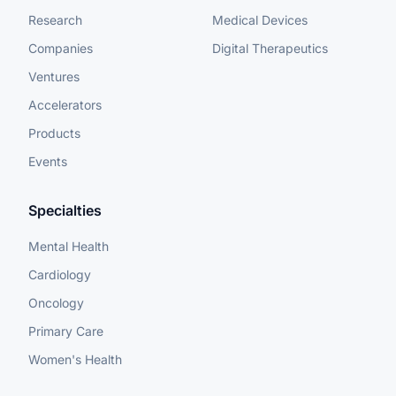
Research
Medical Devices
Companies
Digital Therapeutics
Ventures
Accelerators
Products
Events
Specialties
Mental Health
Cardiology
Oncology
Primary Care
Women's Health