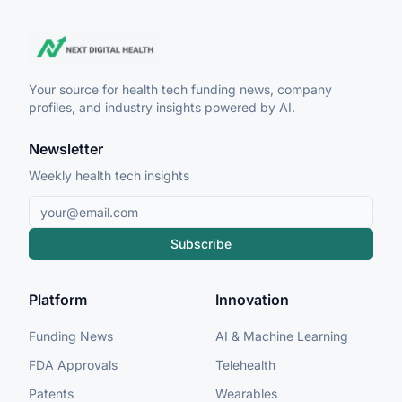
Your source for health tech funding news, company
profiles, and industry insights powered by AI.
Newsletter
Weekly health tech insights
Subscribe
Platform
Innovation
Funding News
AI & Machine Learning
FDA Approvals
Telehealth
Patents
Wearables