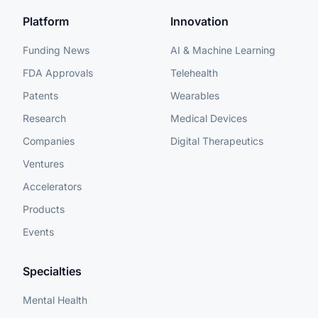
Platform
Innovation
Funding News
AI & Machine Learning
FDA Approvals
Telehealth
Patents
Wearables
Research
Medical Devices
Companies
Digital Therapeutics
Ventures
Accelerators
Products
Events
Specialties
Mental Health