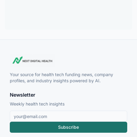
Your source for health tech funding news, company
profiles, and industry insights powered by AI.
Newsletter
Weekly health tech insights
Subscribe