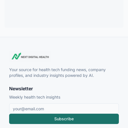
Your source for health tech funding news, company
profiles, and industry insights powered by AI.
Newsletter
Weekly health tech insights
Subscribe