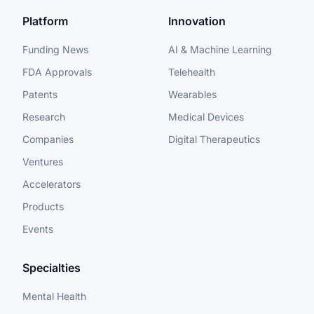
Platform
Innovation
Funding News
AI & Machine Learning
FDA Approvals
Telehealth
Patents
Wearables
Research
Medical Devices
Companies
Digital Therapeutics
Ventures
Accelerators
Products
Events
Specialties
Mental Health