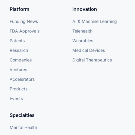
Platform
Innovation
Funding News
AI & Machine Learning
FDA Approvals
Telehealth
Patents
Wearables
Research
Medical Devices
Companies
Digital Therapeutics
Ventures
Accelerators
Products
Events
Specialties
Mental Health