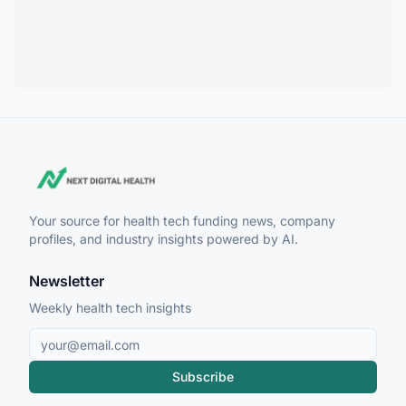
Your source for health tech funding news, company
profiles, and industry insights powered by AI.
Newsletter
Weekly health tech insights
Subscribe