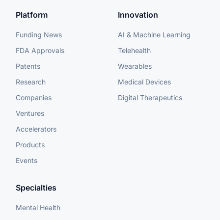
Platform
Innovation
Funding News
AI & Machine Learning
FDA Approvals
Telehealth
Patents
Wearables
Research
Medical Devices
Companies
Digital Therapeutics
Ventures
Accelerators
Products
Events
Specialties
Mental Health