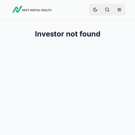
Investor not found