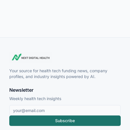
Your source for health tech funding news, company
profiles, and industry insights powered by AI.
Newsletter
Weekly health tech insights
Subscribe