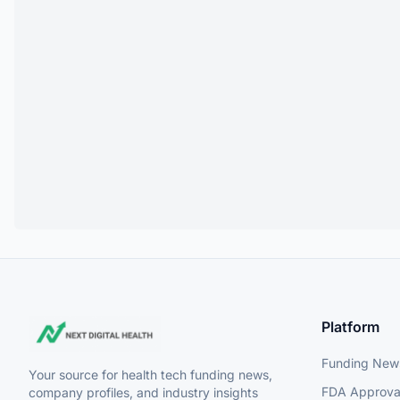
Platform
Funding New
Your source for health tech funding news,
FDA Approva
company profiles, and industry insights