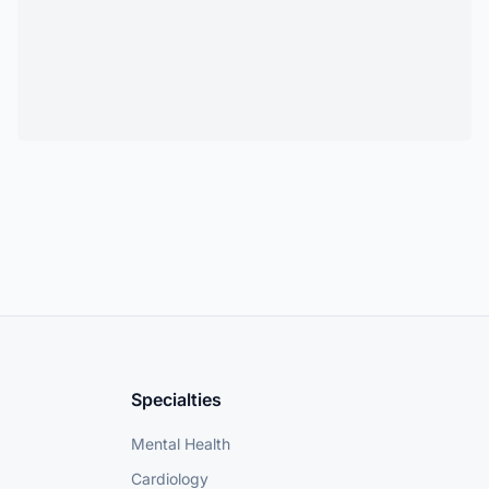
Specialties
Mental Health
Cardiology