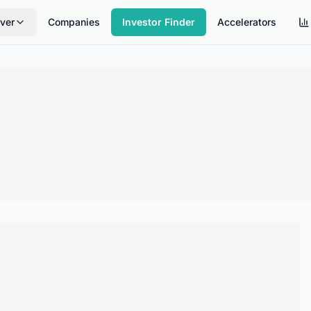
ver
Companies
Investor Finder
Accelerators