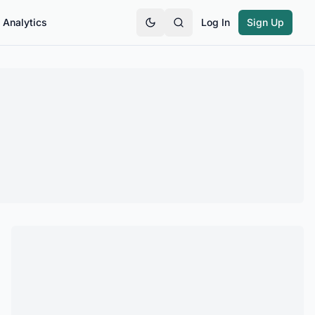
Analytics
Log In
Sign Up