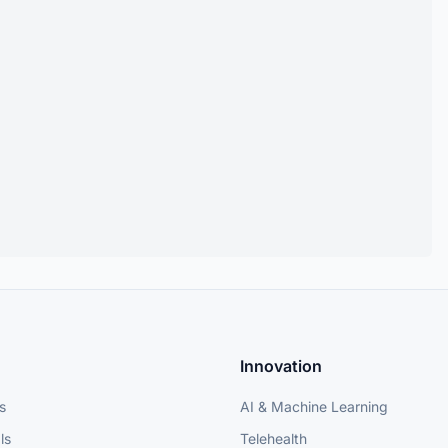
Innovation
s
AI & Machine Learning
ls
Telehealth