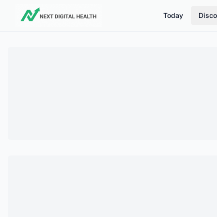
Today
Disco