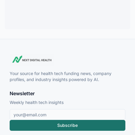
Your source for health tech funding news, company
profiles, and industry insights powered by AI.
Newsletter
Weekly health tech insights
Subscribe