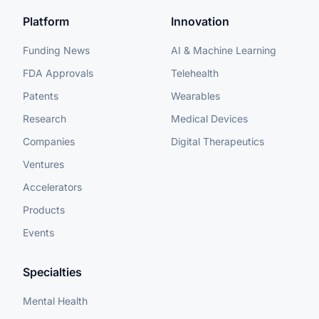
Platform
Innovation
Funding News
AI & Machine Learning
FDA Approvals
Telehealth
Patents
Wearables
Research
Medical Devices
Companies
Digital Therapeutics
Ventures
Accelerators
Products
Events
Specialties
Mental Health