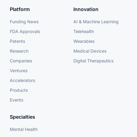
Platform
Innovation
Funding News
AI & Machine Learning
FDA Approvals
Telehealth
Patents
Wearables
Research
Medical Devices
Companies
Digital Therapeutics
Ventures
Accelerators
Products
Events
Specialties
Mental Health