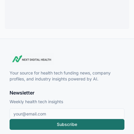
Your source for health tech funding news, company
profiles, and industry insights powered by AI.
Newsletter
Weekly health tech insights
Subscribe