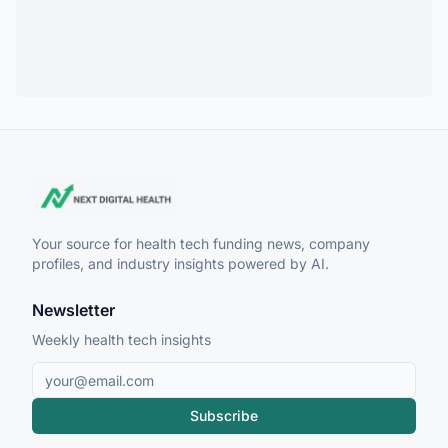
Your source for health tech funding news, company
profiles, and industry insights powered by AI.
Newsletter
Weekly health tech insights
Subscribe