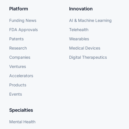
Platform
Innovation
Funding News
AI & Machine Learning
FDA Approvals
Telehealth
Patents
Wearables
Research
Medical Devices
Companies
Digital Therapeutics
Ventures
Accelerators
Products
Events
Specialties
Mental Health