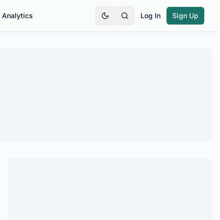
Analytics
Log In
Sign Up