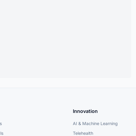
Innovation
s
AI & Machine Learning
ls
Telehealth