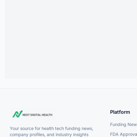
Platform
Funding New
Your source for health tech funding news,
FDA Approva
company profiles, and industry insights