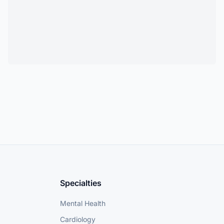
Specialties
Mental Health
Cardiology