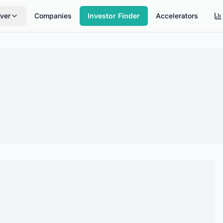
ver
Companies
Investor Finder
Accelerators