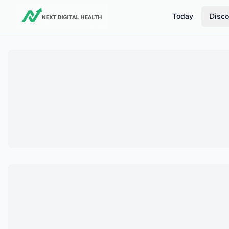
Today
Disco