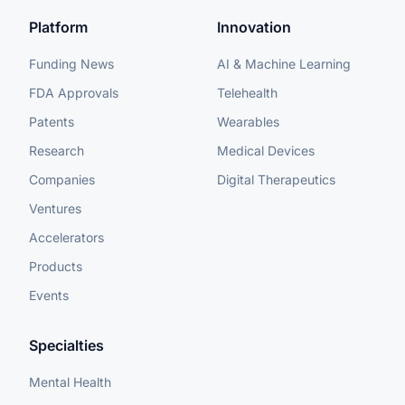
Platform
Innovation
Funding News
AI & Machine Learning
FDA Approvals
Telehealth
Patents
Wearables
Research
Medical Devices
Companies
Digital Therapeutics
Ventures
Accelerators
Products
Events
Specialties
Mental Health