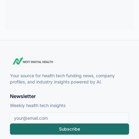
Your source for health tech funding news, company
profiles, and industry insights powered by AI.
Newsletter
Weekly health tech insights
Subscribe