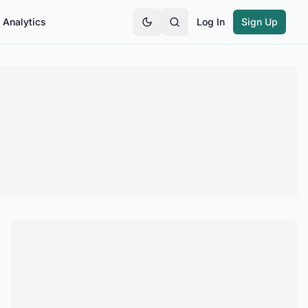
Analytics
Log In
Sign Up