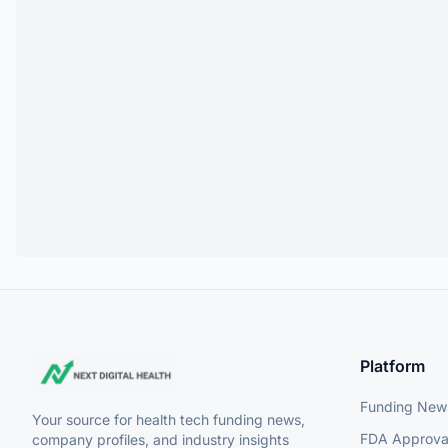
Platform
Funding New
Your source for health tech funding news,
FDA Approva
company profiles, and industry insights