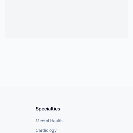
Specialties
Mental Health
Cardiology