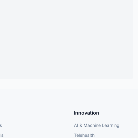
Innovation
s
AI & Machine Learning
ls
Telehealth