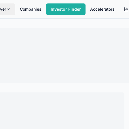
ver
Companies
Investor Finder
Accelerators