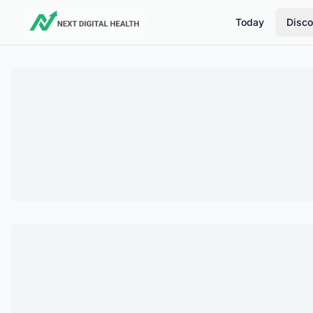
Today
Disco