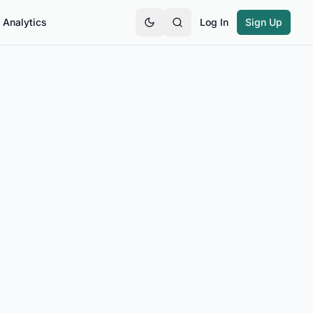
Analytics
Log In
Sign Up