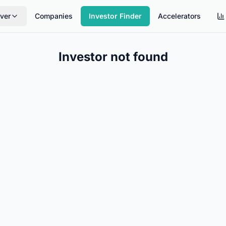
ver
Companies
Investor Finder
Accelerators
Investor not found