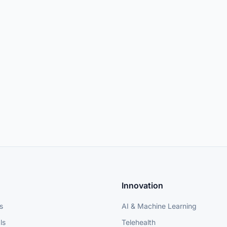
Innovation
s
AI & Machine Learning
ls
Telehealth