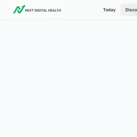
Today
Disco