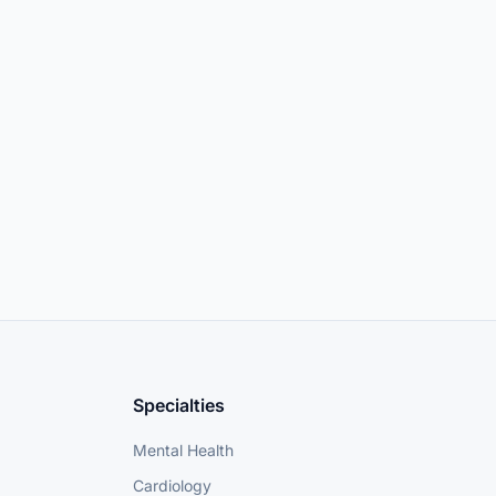
Specialties
Mental Health
Cardiology