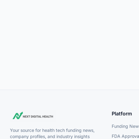
Platform
Funding New
Your source for health tech funding news,
FDA Approva
company profiles, and industry insights