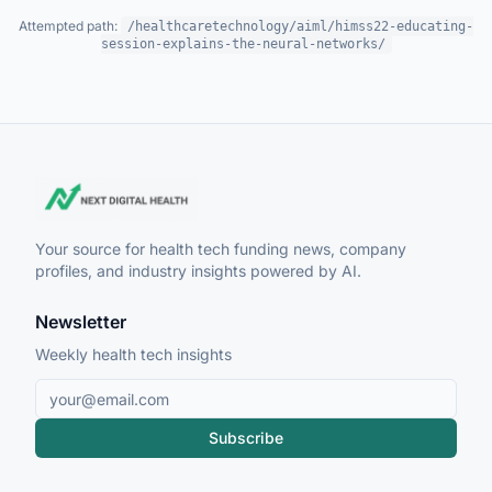
Attempted path:
/healthcaretechnology/aiml/himss22-educating-
session-explains-the-neural-networks/
Your source for health tech funding news, company
profiles, and industry insights powered by AI.
Newsletter
Weekly health tech insights
Subscribe