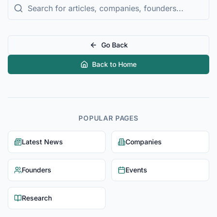
Go Back
Back to Home
POPULAR PAGES
Latest News
Companies
Founders
Events
Research