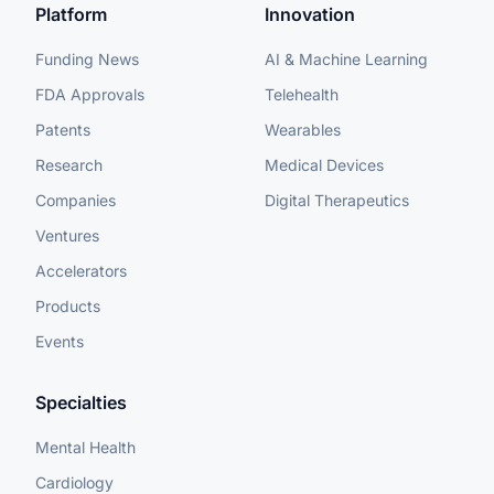
Platform
Innovation
Funding News
AI & Machine Learning
FDA Approvals
Telehealth
Patents
Wearables
Research
Medical Devices
Companies
Digital Therapeutics
Ventures
Accelerators
Products
Events
Specialties
Mental Health
Cardiology