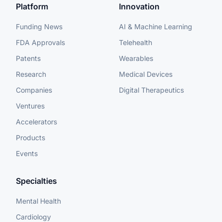
Platform
Innovation
Funding News
AI & Machine Learning
FDA Approvals
Telehealth
Patents
Wearables
Research
Medical Devices
Companies
Digital Therapeutics
Ventures
Accelerators
Products
Events
Specialties
Mental Health
Cardiology