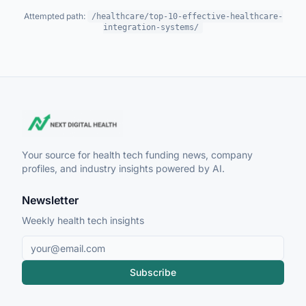
Attempted path:
/healthcare/top-10-effective-healthcare-
integration-systems/
Your source for health tech funding news, company
profiles, and industry insights powered by AI.
Newsletter
Weekly health tech insights
Subscribe