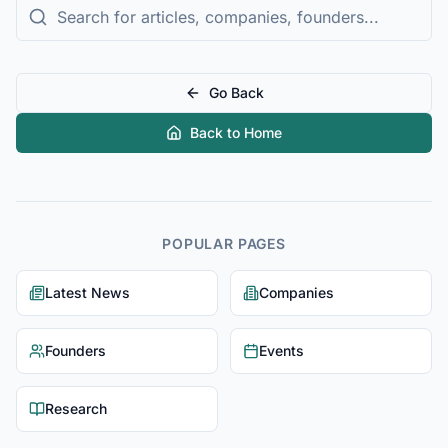
Go Back
Back to Home
POPULAR PAGES
Latest News
Companies
Founders
Events
Research