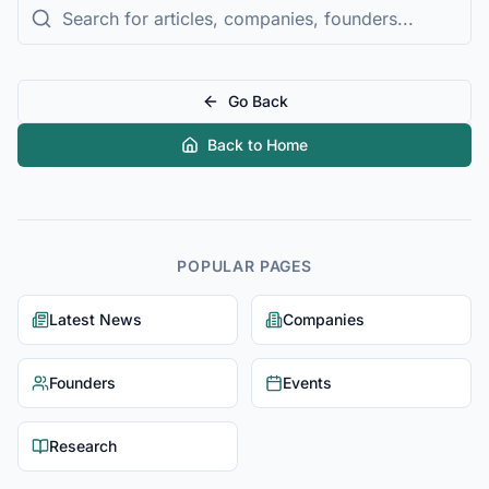
Go Back
Back to Home
POPULAR PAGES
Latest News
Companies
Founders
Events
Research