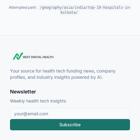
Attempted path:
/geography/asia/india/top-10-hospitals-in-
kolkata/
Your source for health tech funding news, company
profiles, and industry insights powered by AI.
Newsletter
Weekly health tech insights
Subscribe