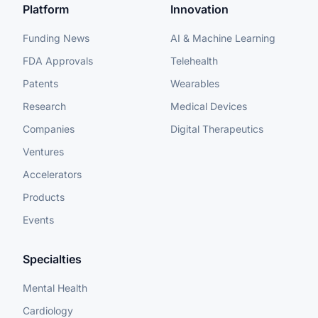
Platform
Innovation
Funding News
AI & Machine Learning
FDA Approvals
Telehealth
Patents
Wearables
Research
Medical Devices
Companies
Digital Therapeutics
Ventures
Accelerators
Products
Events
Specialties
Mental Health
Cardiology