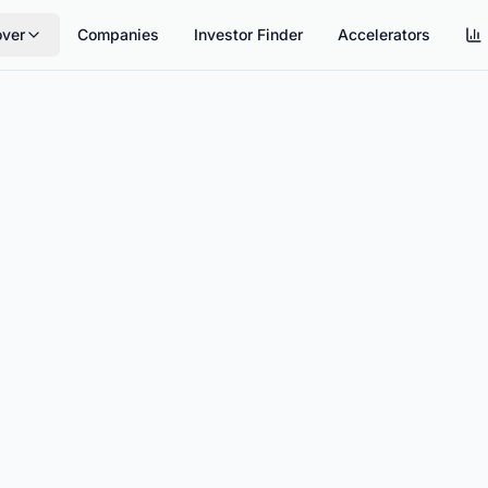
over
Companies
Investor Finder
Accelerators