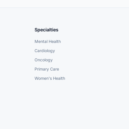
Specialties
Mental Health
Cardiology
Oncology
Primary Care
Women's Health