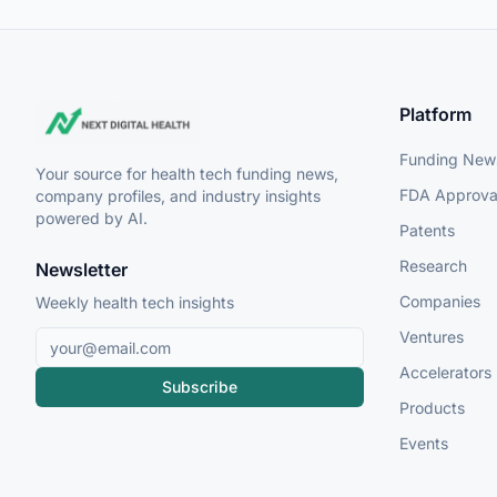
Platform
Funding New
Your source for health tech funding news,
FDA Approva
company profiles, and industry insights
powered by AI.
Patents
Research
Newsletter
Companies
Weekly health tech insights
Ventures
Accelerators
Subscribe
Products
Events