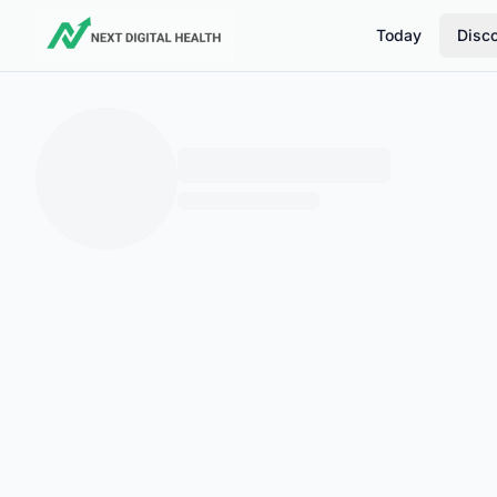
Today
Disc