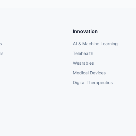
Innovation
s
AI & Machine Learning
ls
Telehealth
Wearables
Medical Devices
Digital Therapeutics