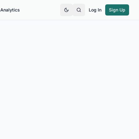
Analytics
Log In
Sign Up