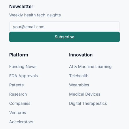
Newsletter
Weekly health tech insights
Subscribe
Platform
Innovation
Funding News
AI & Machine Learning
FDA Approvals
Telehealth
Patents
Wearables
Research
Medical Devices
Companies
Digital Therapeutics
Ventures
Accelerators