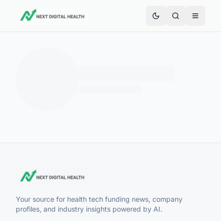
Your source for health tech funding news, company
profiles, and industry insights powered by AI.