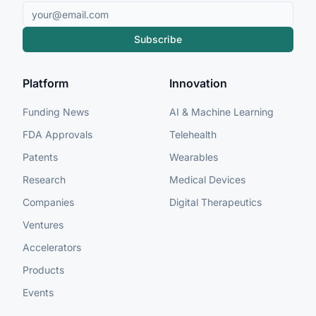
Subscribe
Platform
Innovation
Funding News
AI & Machine Learning
FDA Approvals
Telehealth
Patents
Wearables
Research
Medical Devices
Companies
Digital Therapeutics
Ventures
Accelerators
Products
Events