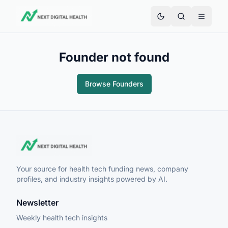
Founder not found
Browse Founders
Your source for health tech funding news, company
profiles, and industry insights powered by AI.
Newsletter
Weekly health tech insights