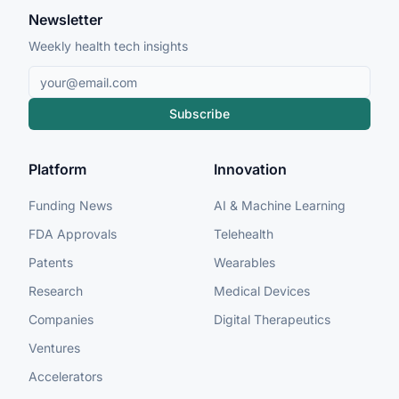
Newsletter
Weekly health tech insights
Subscribe
Platform
Innovation
Funding News
AI & Machine Learning
FDA Approvals
Telehealth
Patents
Wearables
Research
Medical Devices
Companies
Digital Therapeutics
Ventures
Accelerators