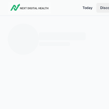
Today
Disc