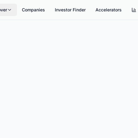
over
Companies
Investor Finder
Accelerators