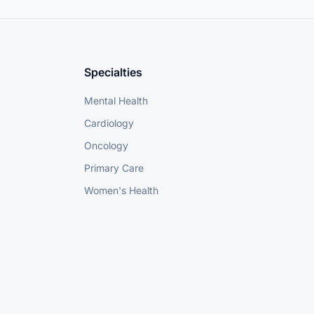
Specialties
Mental Health
Cardiology
Oncology
Primary Care
Women's Health