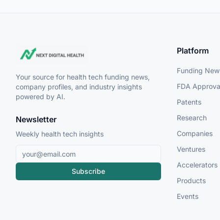
Platform
Funding New
Your source for health tech funding news,
FDA Approva
company profiles, and industry insights
powered by AI.
Patents
Research
Newsletter
Companies
Weekly health tech insights
Ventures
Accelerators
Subscribe
Products
Events