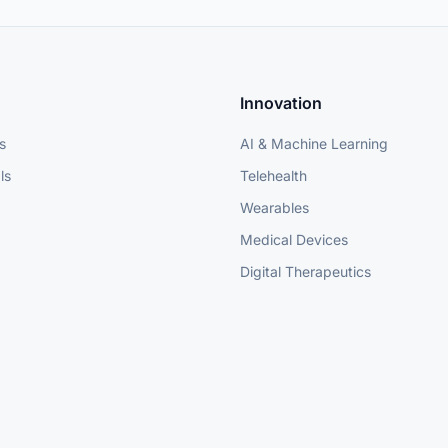
Innovation
s
AI & Machine Learning
ls
Telehealth
Wearables
Medical Devices
Digital Therapeutics