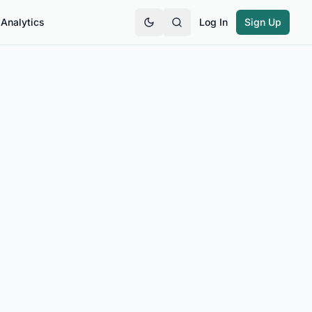
Analytics
Log In
Sign Up