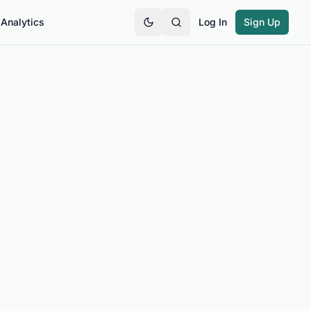
Analytics
Log In
Sign Up