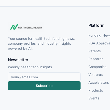
Platform
Funding New
Your source for health tech funding news,
FDA Approva
company profiles, and industry insights
powered by AI.
Patents
Research
Newsletter
Companies
Weekly health tech insights
Ventures
Accelerators
Subscribe
Products
Events