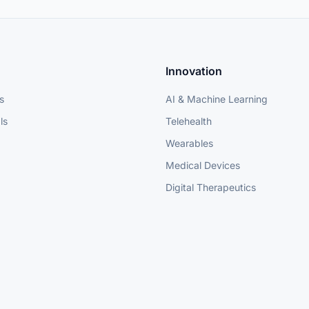
Innovation
s
AI & Machine Learning
ls
Telehealth
Wearables
Medical Devices
Digital Therapeutics