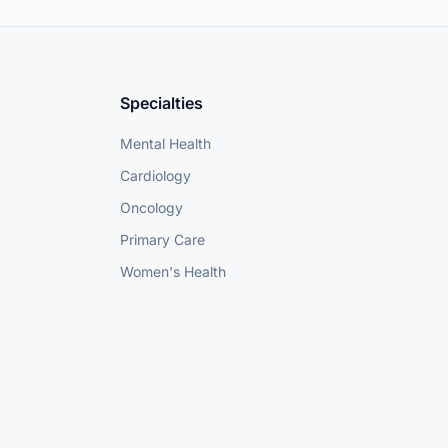
Specialties
Mental Health
Cardiology
Oncology
Primary Care
Women's Health