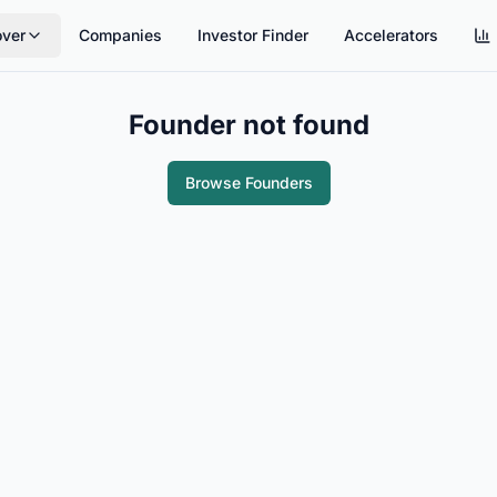
over
Companies
Investor Finder
Accelerators
Founder not found
Browse Founders