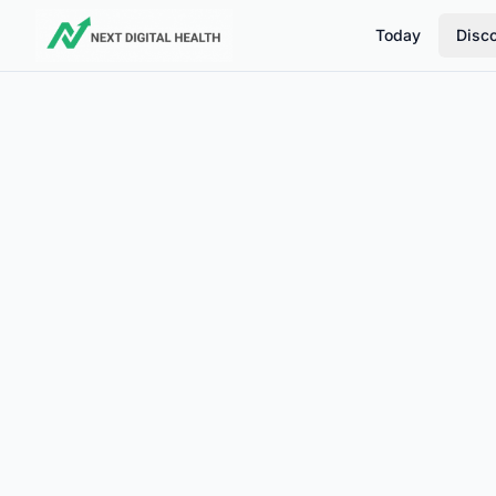
Today
Disc