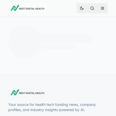
Your source for health tech funding news, company
profiles, and industry insights powered by AI.