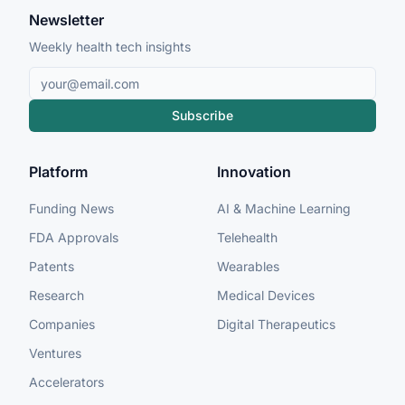
Newsletter
Weekly health tech insights
Subscribe
Platform
Innovation
Funding News
AI & Machine Learning
FDA Approvals
Telehealth
Patents
Wearables
Research
Medical Devices
Companies
Digital Therapeutics
Ventures
Accelerators