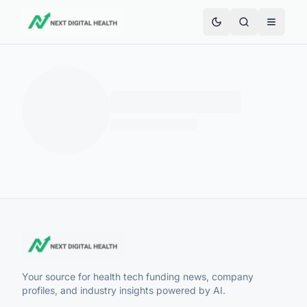
Your source for health tech funding news, company
profiles, and industry insights powered by AI.