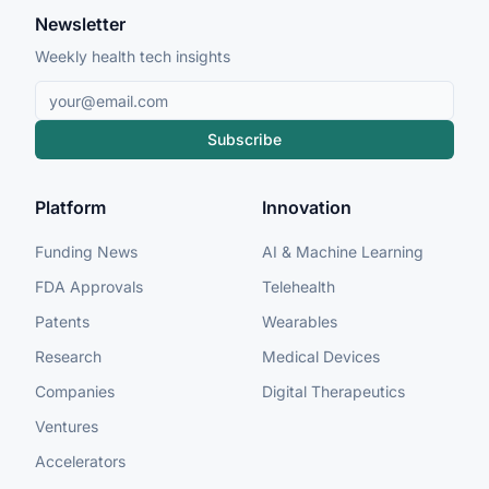
Newsletter
Weekly health tech insights
Subscribe
Platform
Innovation
Funding News
AI & Machine Learning
FDA Approvals
Telehealth
Patents
Wearables
Research
Medical Devices
Companies
Digital Therapeutics
Ventures
Accelerators