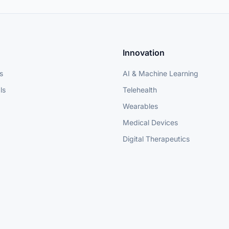
Innovation
s
AI & Machine Learning
ls
Telehealth
Wearables
Medical Devices
Digital Therapeutics