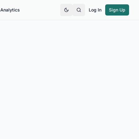
Analytics
Log In
Sign Up