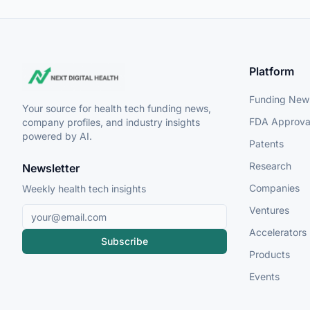
Platform
Funding New
Your source for health tech funding news,
FDA Approva
company profiles, and industry insights
powered by AI.
Patents
Research
Newsletter
Companies
Weekly health tech insights
Ventures
Accelerators
Subscribe
Products
Events