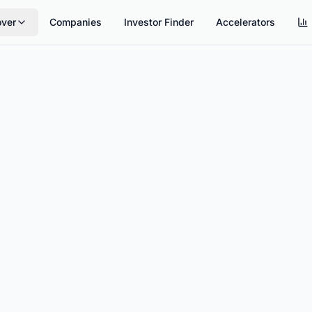
over
Companies
Investor Finder
Accelerators