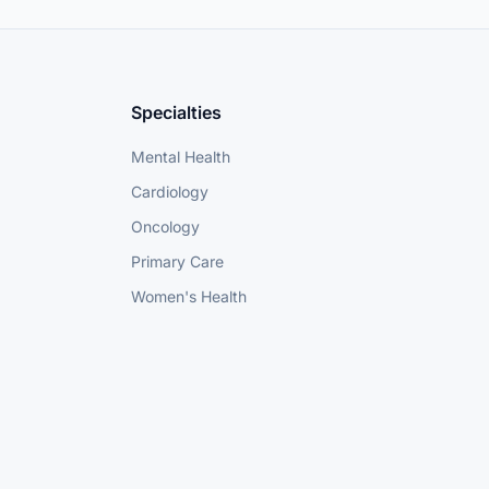
Specialties
Mental Health
Cardiology
Oncology
Primary Care
Women's Health