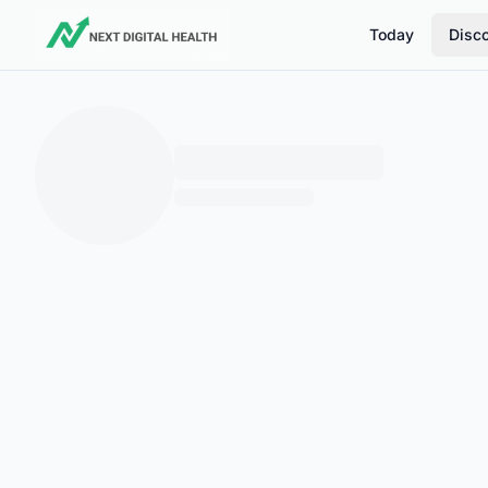
Today
Disc