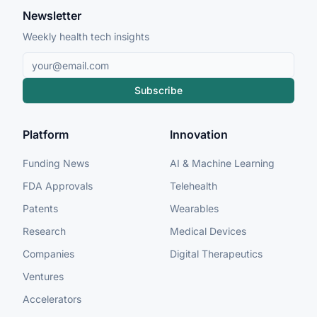
Newsletter
Weekly health tech insights
Subscribe
Platform
Innovation
Funding News
AI & Machine Learning
FDA Approvals
Telehealth
Patents
Wearables
Research
Medical Devices
Companies
Digital Therapeutics
Ventures
Accelerators