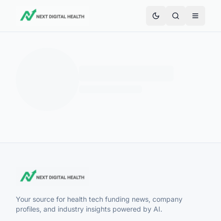
Your source for health tech funding news, company
profiles, and industry insights powered by AI.