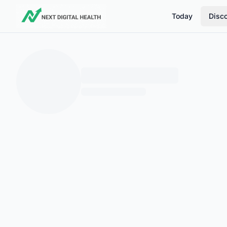
Today
Disc