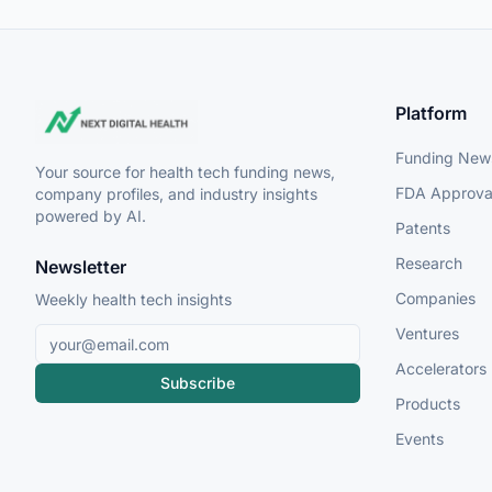
Platform
Funding New
Your source for health tech funding news,
FDA Approva
company profiles, and industry insights
powered by AI.
Patents
Research
Newsletter
Companies
Weekly health tech insights
Ventures
Accelerators
Subscribe
Products
Events