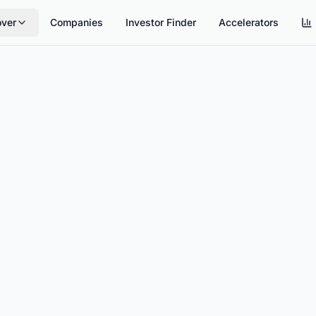
over
Companies
Investor Finder
Accelerators