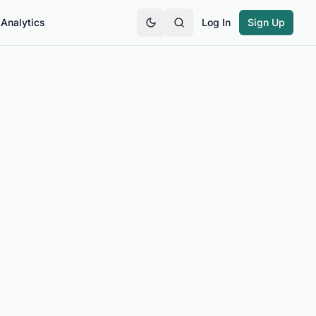
Analytics
Log In
Sign Up