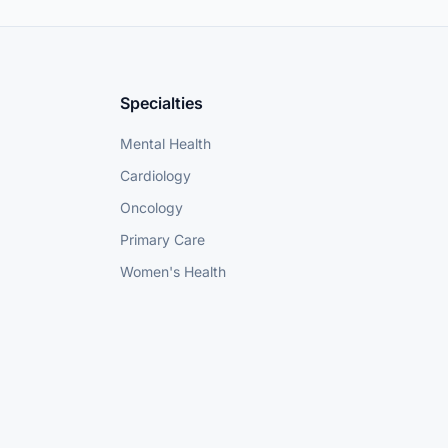
Specialties
Mental Health
Cardiology
Oncology
Primary Care
Women's Health