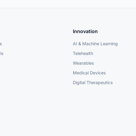
Innovation
s
AI & Machine Learning
ls
Telehealth
Wearables
Medical Devices
Digital Therapeutics