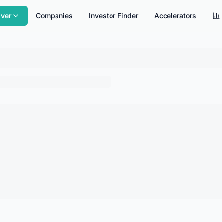
over
Companies
Investor Finder
Accelerators