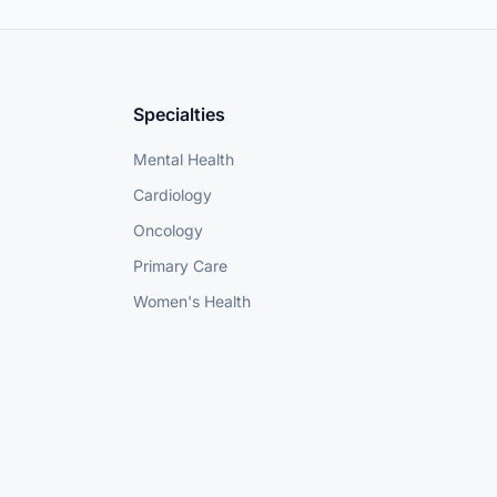
Specialties
Mental Health
Cardiology
Oncology
Primary Care
Women's Health