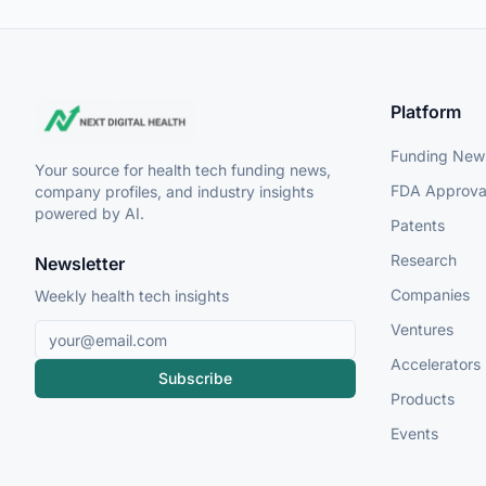
Platform
Funding New
Your source for health tech funding news,
FDA Approva
company profiles, and industry insights
powered by AI.
Patents
Research
Newsletter
Companies
Weekly health tech insights
Ventures
Accelerators
Subscribe
Products
Events