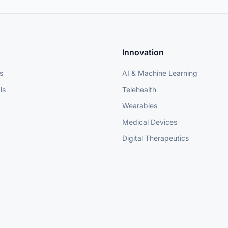
Innovation
s
AI & Machine Learning
ls
Telehealth
Wearables
Medical Devices
Digital Therapeutics