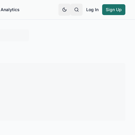
Analytics
Log In
Sign Up