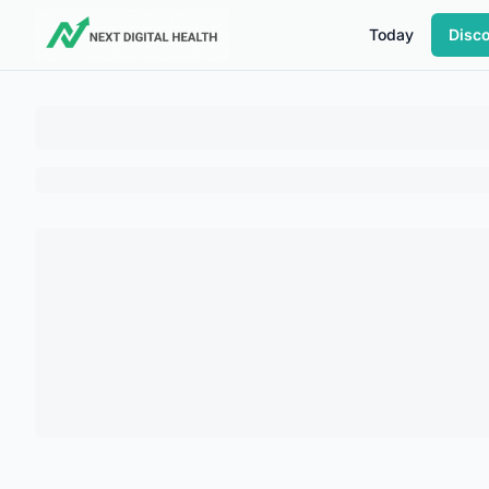
Today
Disc