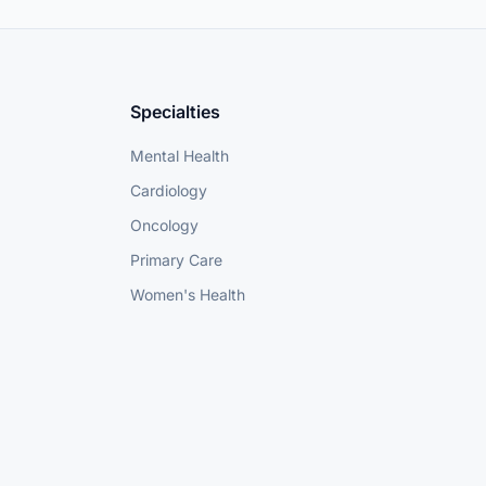
Specialties
Mental Health
Cardiology
Oncology
Primary Care
Women's Health