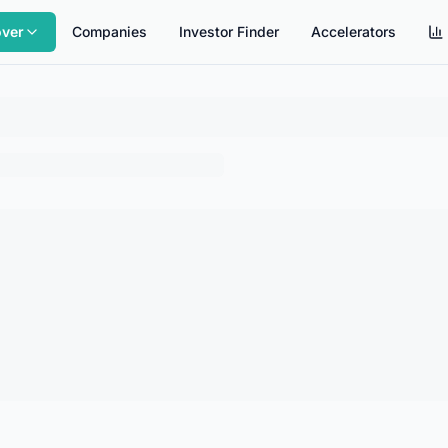
over
Companies
Investor Finder
Accelerators