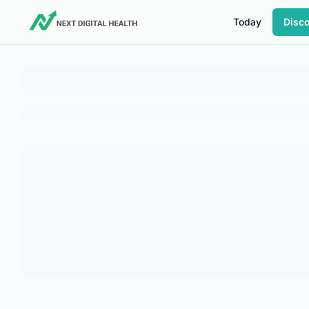
Today
Disc