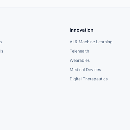
Innovation
s
AI & Machine Learning
ls
Telehealth
Wearables
Medical Devices
Digital Therapeutics