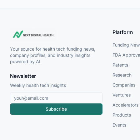
Platform
Funding New
Your source for health tech funding news,
FDA Approva
company profiles, and industry insights
powered by AI.
Patents
Research
Newsletter
Companies
Weekly health tech insights
Ventures
Accelerators
Subscribe
Products
Events