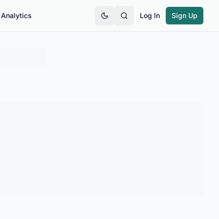
Analytics
Log In
Sign Up