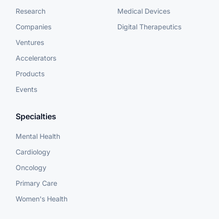
Research
Medical Devices
Companies
Digital Therapeutics
Ventures
Accelerators
Products
Events
Specialties
Mental Health
Cardiology
Oncology
Primary Care
Women's Health