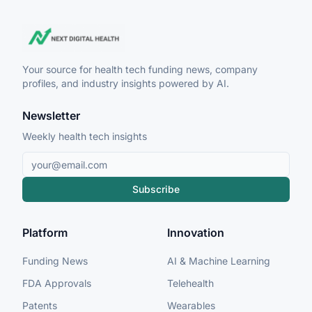
Your source for health tech funding news, company
profiles, and industry insights powered by AI.
Newsletter
Weekly health tech insights
Subscribe
Platform
Innovation
Funding News
AI & Machine Learning
FDA Approvals
Telehealth
Patents
Wearables