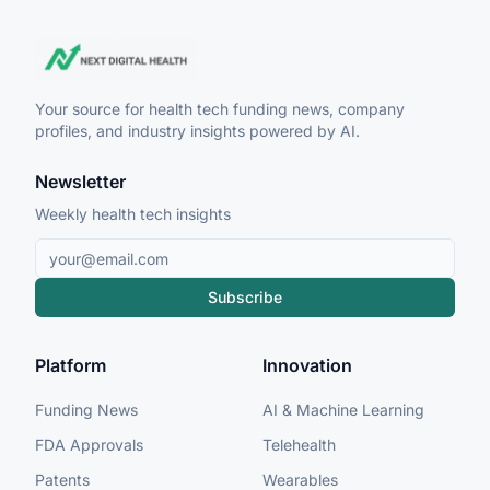
Your source for health tech funding news, company
profiles, and industry insights powered by AI.
Newsletter
Weekly health tech insights
Subscribe
Platform
Innovation
Funding News
AI & Machine Learning
FDA Approvals
Telehealth
Patents
Wearables