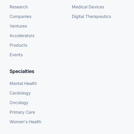
Research
Medical Devices
Companies
Digital Therapeutics
Ventures
Accelerators
Products
Events
Specialties
Mental Health
Cardiology
Oncology
Primary Care
Women's Health