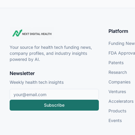
Platform
Funding New
Your source for health tech funding news,
FDA Approva
company profiles, and industry insights
powered by AI.
Patents
Research
Newsletter
Companies
Weekly health tech insights
Ventures
Accelerators
Subscribe
Products
Events