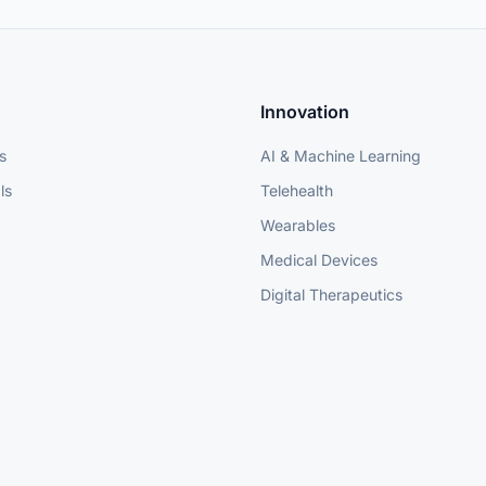
Innovation
s
AI & Machine Learning
ls
Telehealth
Wearables
Medical Devices
Digital Therapeutics