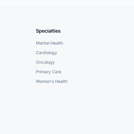
Specialties
Mental Health
Cardiology
Oncology
Primary Care
Women's Health