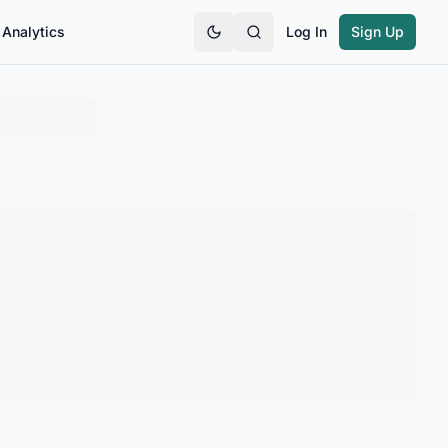
Analytics
Log In
Sign Up