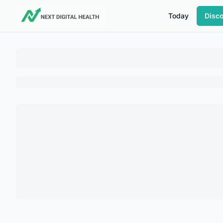
Today
Disc