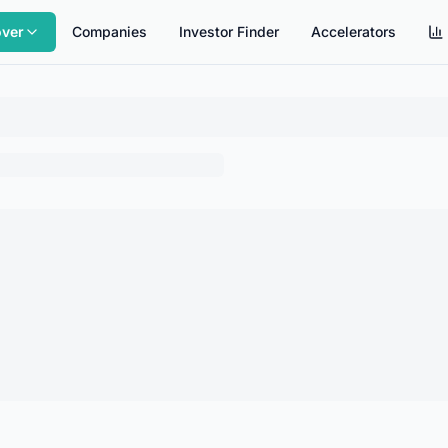
over
Companies
Investor Finder
Accelerators