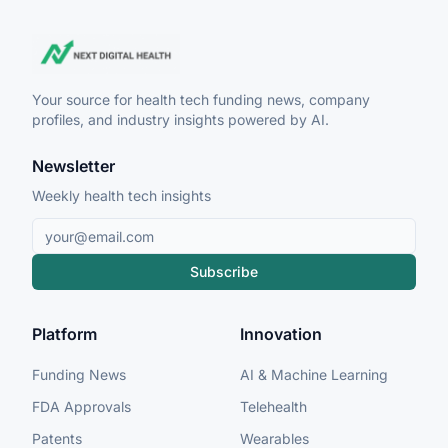
Your source for health tech funding news, company
profiles, and industry insights powered by AI.
Newsletter
Weekly health tech insights
Subscribe
Platform
Innovation
Funding News
AI & Machine Learning
FDA Approvals
Telehealth
Patents
Wearables