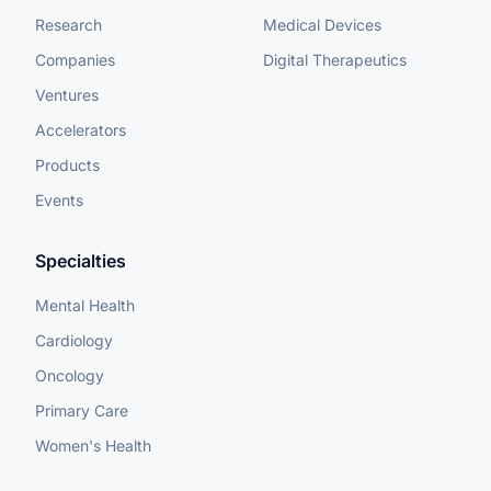
Research
Medical Devices
Companies
Digital Therapeutics
Ventures
Accelerators
Products
Events
Specialties
Mental Health
Cardiology
Oncology
Primary Care
Women's Health