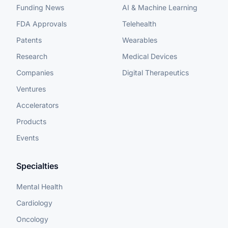
Funding News
AI & Machine Learning
FDA Approvals
Telehealth
Patents
Wearables
Research
Medical Devices
Companies
Digital Therapeutics
Ventures
Accelerators
Products
Events
Specialties
Mental Health
Cardiology
Oncology