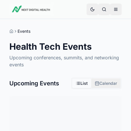
Events
Home
Health Tech Events
Upcoming conferences, summits, and networking
events
Upcoming Events
List
Calendar