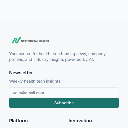
Your source for health tech funding news, company
profiles, and industry insights powered by AI.
Newsletter
Weekly health tech insights
Subscribe
Platform
Innovation