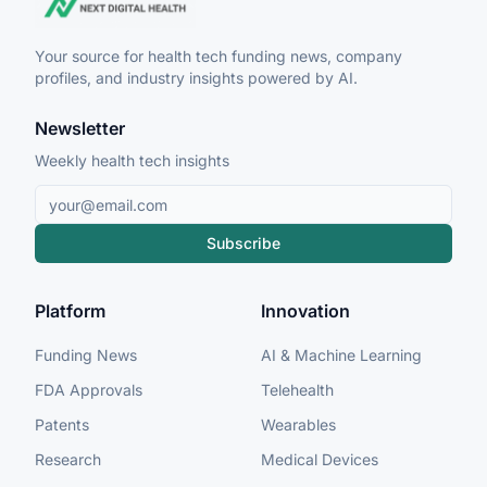
Your source for health tech funding news, company
profiles, and industry insights powered by AI.
Newsletter
Weekly health tech insights
Subscribe
Platform
Innovation
Funding News
AI & Machine Learning
FDA Approvals
Telehealth
Patents
Wearables
Research
Medical Devices