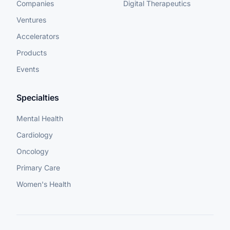
Companies
Digital Therapeutics
Ventures
Accelerators
Products
Events
Specialties
Mental Health
Cardiology
Oncology
Primary Care
Women's Health