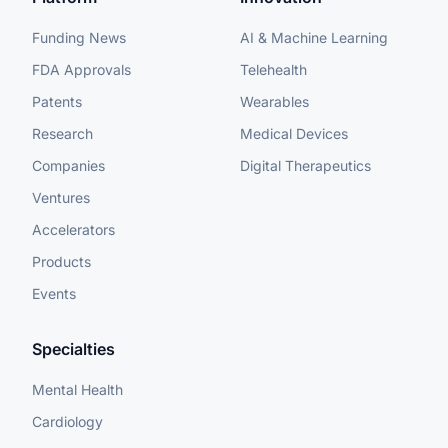
Funding News
AI & Machine Learning
FDA Approvals
Telehealth
Patents
Wearables
Research
Medical Devices
Companies
Digital Therapeutics
Ventures
Accelerators
Products
Events
Specialties
Mental Health
Cardiology