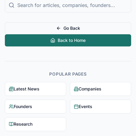
Go Back
Back to Home
POPULAR PAGES
Latest News
Companies
Founders
Events
Research