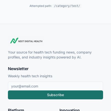
Attempted path:
/category/test/
Your source for health tech funding news, company
profiles, and industry insights powered by AI.
Newsletter
Weekly health tech insights
Subscribe
Platform
Innovation