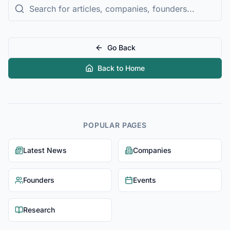
Go Back
Back to Home
POPULAR PAGES
Latest News
Companies
Founders
Events
Research