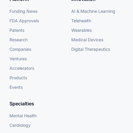
Funding News
AI & Machine Learning
FDA Approvals
Telehealth
Patents
Wearables
Research
Medical Devices
Companies
Digital Therapeutics
Ventures
Accelerators
Products
Events
Specialties
Mental Health
Cardiology