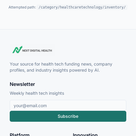
Attempted path:
/category/healthcaretechnology/inventory/
Your source for health tech funding news, company
profiles, and industry insights powered by AI.
Newsletter
Weekly health tech insights
Subscribe
Platform
Innovation