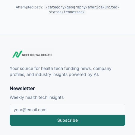
Attempted path:
/category/geography/america/united-
states/tennessee/
Your source for health tech funding news, company
profiles, and industry insights powered by AI.
Newsletter
Weekly health tech insights
Subscribe