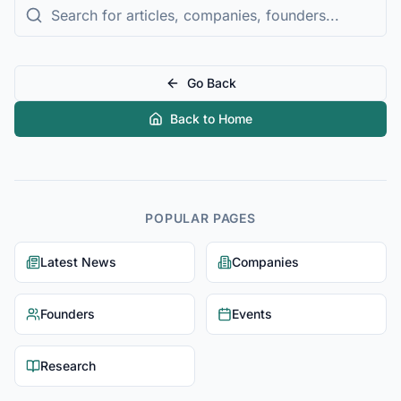
Go Back
Back to Home
POPULAR PAGES
Latest News
Companies
Founders
Events
Research