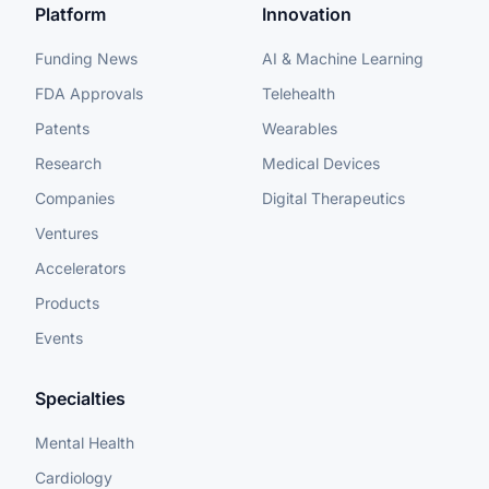
Platform
Innovation
Funding News
AI & Machine Learning
FDA Approvals
Telehealth
Patents
Wearables
Research
Medical Devices
Companies
Digital Therapeutics
Ventures
Accelerators
Products
Events
Specialties
Mental Health
Cardiology