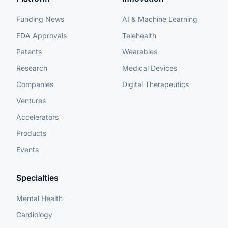
Funding News
AI & Machine Learning
FDA Approvals
Telehealth
Patents
Wearables
Research
Medical Devices
Companies
Digital Therapeutics
Ventures
Accelerators
Products
Events
Specialties
Mental Health
Cardiology