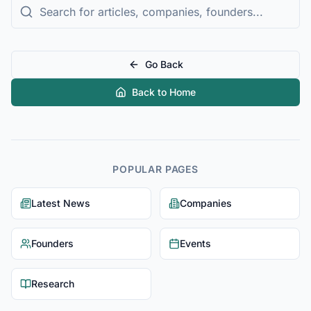
Go Back
Back to Home
POPULAR PAGES
Latest News
Companies
Founders
Events
Research