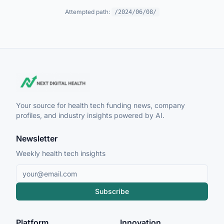
Attempted path:
/2024/06/08/
Your source for health tech funding news, company
profiles, and industry insights powered by AI.
Newsletter
Weekly health tech insights
Subscribe
Platform
Innovation